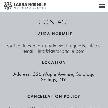
CONTACT
LAURA NORMILE
For inquiries and appointment requests, please
email: info@lauranormile.com
LOCATION
Address: 526 Maple Avenue, Saratoga
Springs, NY.
CANCELLATION POLICY