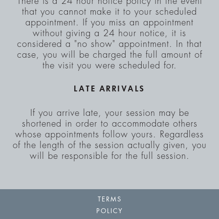
There is a 24 hour notice policy in the event
that you cannot make it to your scheduled
appointment. If you miss an appointment
without giving a 24 hour notice, it is
considered a "no show" appointment. In that
case, you will be charged the full amount of
the visit you were scheduled for.
LATE ARRIVALS
If you arrive late, your session may be
shortened in order to accommodate others
whose appointments follow yours. Regardless
of the length of the session actually given, you
will be responsible for the full session.
TERMS
POLICY